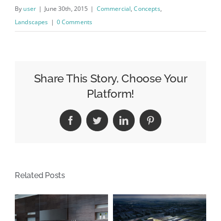
By
user
|
June 30th, 2015
|
Commercial
,
Concepts
,
Landscapes
|
0 Comments
Share This Story, Choose Your
Platform!
Facebook
Twitter
LinkedIn
Pinterest
Related Posts