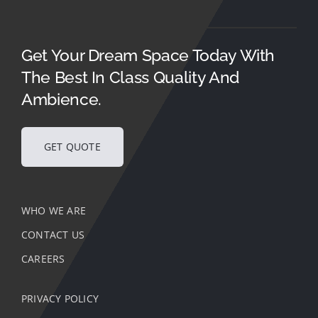
Get Your Dream Space Today With
The Best In Class Quality And
Ambience.
GET QUOTE
WHO WE ARE
CONTACT US
CAREERS
PRIVACY POLICY