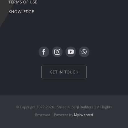
TERMS OF USE
KNOWLEDGE
GET IN TOUCH
© Copyright 2022-2026| Shree Kuberji Builders | All Rights
Reserved | Powered by
Myinvented