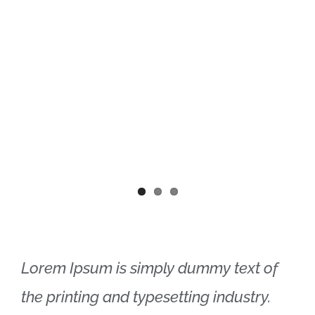
Lorem Ipsum is simply dummy text of
the printing and typesetting industry.