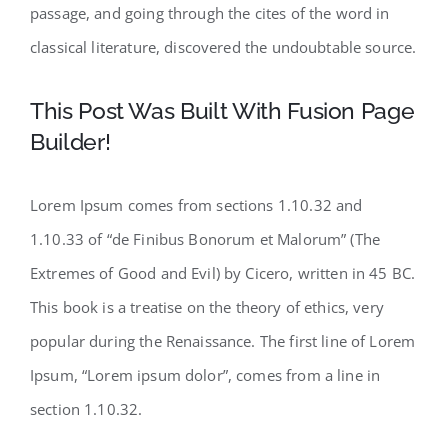
passage, and going through the cites of the word in
classical literature, discovered the undoubtable source.
This Post Was Built With Fusion Page
Builder!
Lorem Ipsum comes from sections 1.10.32 and
1.10.33 of “de Finibus Bonorum et Malorum” (The
Extremes of Good and Evil) by Cicero, written in 45 BC.
This book is a treatise on the theory of ethics, very
popular during the Renaissance. The first line of Lorem
Ipsum, “Lorem ipsum dolor”, comes from a line in
section 1.10.32.