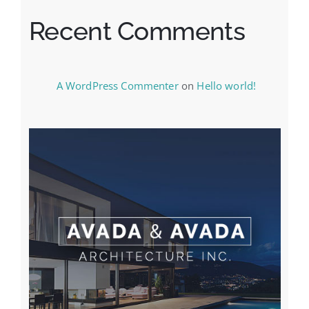
Recent Comments
A WordPress Commenter
on
Hello world!