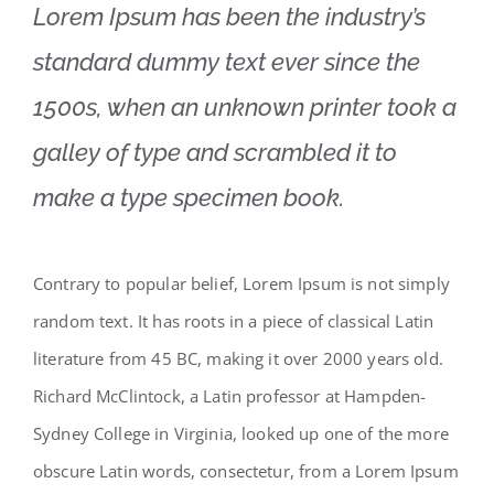
Lorem Ipsum has been the industry’s
standard dummy text ever since the
1500s, when an unknown printer took a
galley of type and scrambled it to
make a type specimen book.
Contrary to popular belief, Lorem Ipsum is not simply
random text. It has roots in a piece of classical Latin
literature from 45 BC, making it over 2000 years old.
Richard McClintock, a Latin professor at Hampden-
Sydney College in Virginia, looked up one of the more
obscure Latin words, consectetur, from a Lorem Ipsum