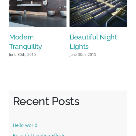
t
San Fransisco
Structural
Leisure
Perfection
June 29th, 2015
|
0 Comments
June 30th, 2015
J
Recent Posts
Hello world!
Beautiful Lighting Effects