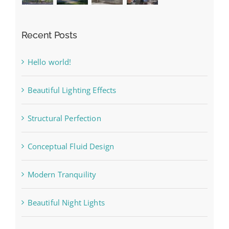
Recent Posts
Hello world!
Beautiful Lighting Effects
Structural Perfection
Conceptual Fluid Design
Modern Tranquility
Beautiful Night Lights