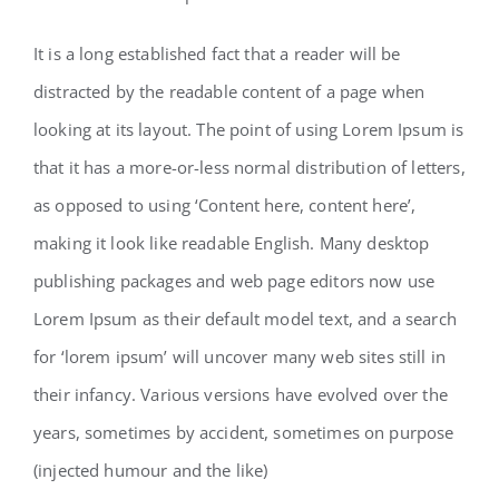
It is a long established fact that a reader will be
distracted by the readable content of a page when
looking at its layout. The point of using Lorem Ipsum is
that it has a more-or-less normal distribution of letters,
as opposed to using ‘Content here, content here’,
making it look like readable English. Many desktop
publishing packages and web page editors now use
Lorem Ipsum as their default model text, and a search
for ‘lorem ipsum’ will uncover many web sites still in
their infancy. Various versions have evolved over the
years, sometimes by accident, sometimes on purpose
(injected humour and the like)