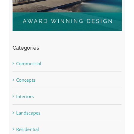
Categories
Commercial
Concepts
Interiors
Landscapes
Residential