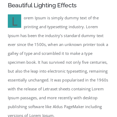
Beautiful Lighting Effects
Contact
L
orem Ipsum is simply dummy text of the
printing and typesetting industry. Lorem
Ipsum has been the industry’s standard dummy text
ever since the 1500s, when an unknown printer took a
galley of type and scrambled it to make a type
specimen book. It has survived not only five centuries,
but also the leap into electronic typesetting, remaining
essentially unchanged. It was popularised in the 1960s
with the release of Letraset sheets containing Lorem
Ipsum passages, and more recently with desktop
publishing software like Aldus PageMaker including
versions of Lorem Ipsum.