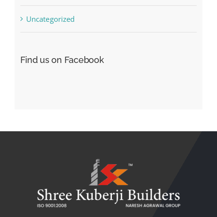
Uncategorized
Find us on Facebook