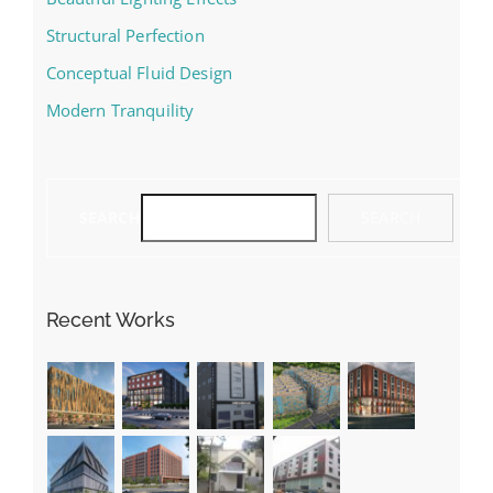
Structural Perfection
Conceptual Fluid Design
Modern Tranquility
SEARCH
SEARCH
Recent Works