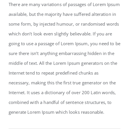
There are many variations of passages of Lorem Ipsum
available, but the majority have suffered alteration in
some form, by injected humour, or randomised words
which don’t look even slightly believable. If you are
going to use a passage of Lorem Ipsum, you need to be
sure there isn’t anything embarrassing hidden in the
middle of text. All the Lorem Ipsum generators on the
Internet tend to repeat predefined chunks as
necessary, making this the first true generator on the
Internet. It uses a dictionary of over 200 Latin words,
combined with a handful of sentence structures, to
generate Lorem Ipsum which looks reasonable.