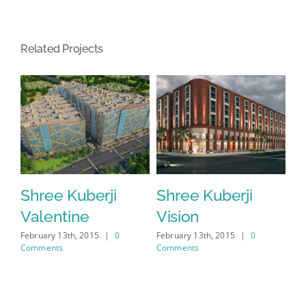
Related Projects
Shree Kuberji
Shree Kuberji
S
Valentine
Vision
W
February 13th, 2015
|
0
February 13th, 2015
|
0
Feb
Comments
Comments
Co