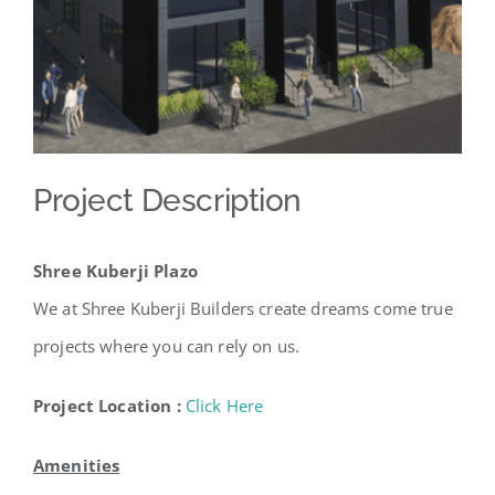
Project Description
Shree Kuberji Plazo
We at Shree Kuberji Builders create dreams come true
projects where you can rely on us.
Project Location :
Click Here
Amenities