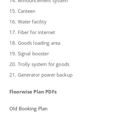
14. Announcement system
15. Canteen
16. Water facility
17. Fiber for internet
18. Goods loading area
19. Signal booster
20. Trolly system for goods
21. Generator power backup
Floorwise Plan PDFs
Old Booking Plan