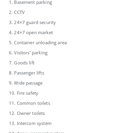
1. Basement parking
2. CCTV
3. 24×7 guard security
4. 24×7 open market
5. Container unloading area
6. Visitors’ parking
7. Goods lift
8. Passenger lifts
9. Wide passage
10. Fire safety
11. Common toilets
12. Owner toilets
13. Intercom system