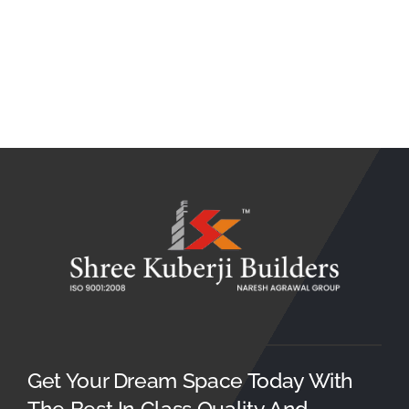
Get Your Dream Space Today With
The Best In Class Quality And