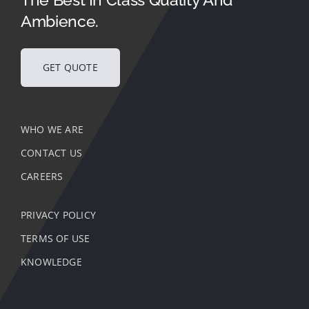
Ambience.
GET QUOTE
WHO WE ARE
CONTACT US
CAREERS
PRIVACY POLICY
TERMS OF USE
KNOWLEDGE